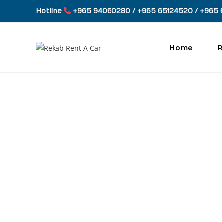
Skip
Hotline
+965 94060280 / +965 65124520 / +965 
to
content
Home
R