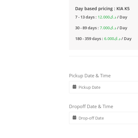
Day based pricing : KIA K5
7 - 13 days :
12.000
د.ك
/ Day
30 - 89 days :
7.000
د.ك
/ Day
180 - 359 days :
6.000
د.ك
/ Day
Pickup Date & Time
Dropoff Date & Time