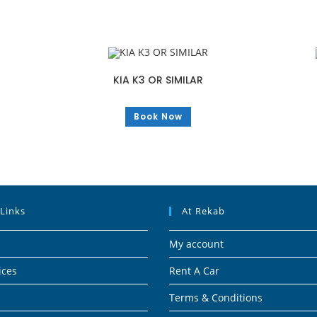
KIA K3 OR SIMILAR
Book Now
 Links
At Rekab
My account
ices
Rent A Car
Terms & Conditions