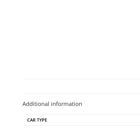
Additional information
CAR TYPE