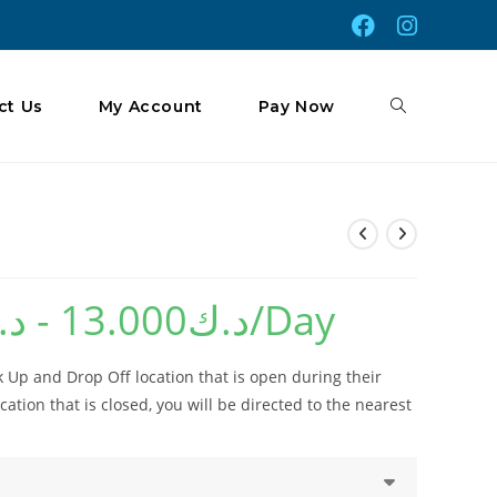
Toggle
ct Us
My Account
Pay Now
Website
.ك
-
13.000
د.ك
/Day
Search
 Up and Drop Off location that is open during their
cation that is closed, you will be directed to the nearest