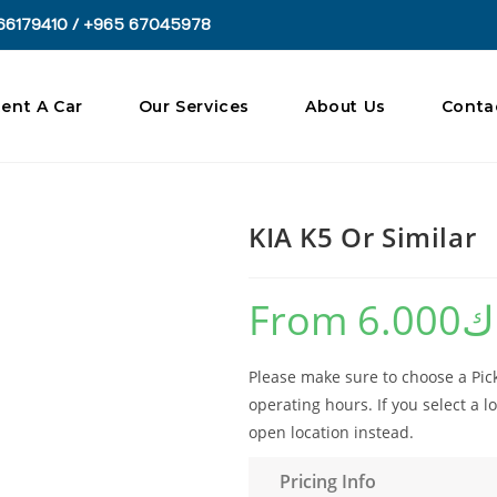
66179410 / +965 67045978
ent A Car
Our Services
About Us
Conta
KIA K5 Or Similar
From
6.000
د
Please make sure to choose a Pick
operating hours. If you select a lo
open location instead.
Pricing Info