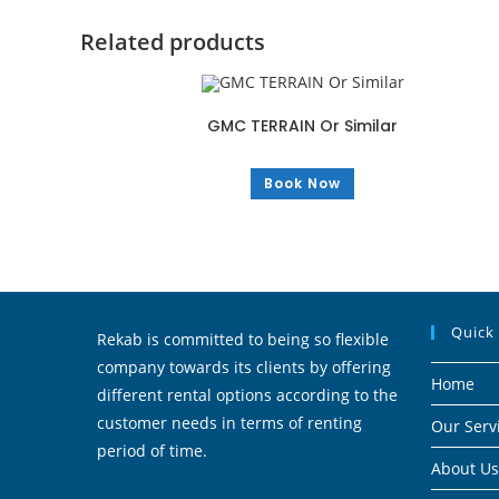
Related products
GMC TERRAIN Or Similar
Book Now
Quick
Rekab is committed to being so flexible
company towards its clients by offering
Home
different rental options according to the
customer needs in terms of renting
Our Serv
period of time.
About Us