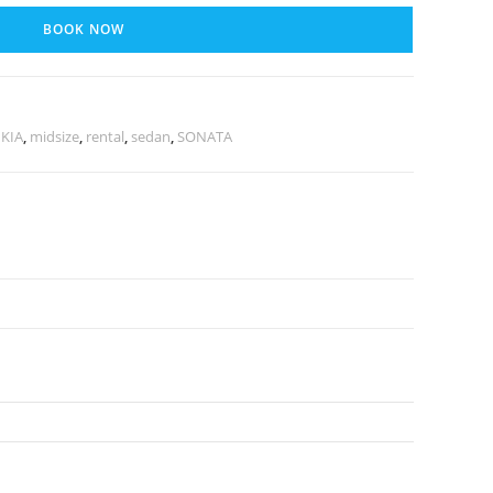
BOOK NOW
,
KIA
,
midsize
,
rental
,
sedan
,
SONATA