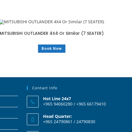
MITSUBISHI OUTLANDER 4X4 Or Similar (7 SEATER)
Book Now
Contact Info
Hot Line 24x7
+965 94060280 / +965 66179410
Head Quarter:
+965 24790861 / 24790830