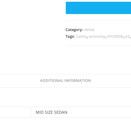
Category:
rental
Tags:
Camry
,
economy
,
HYUNDAI
,
k5
ADDITIONAL INFORMATION
MID SIZE SEDAN