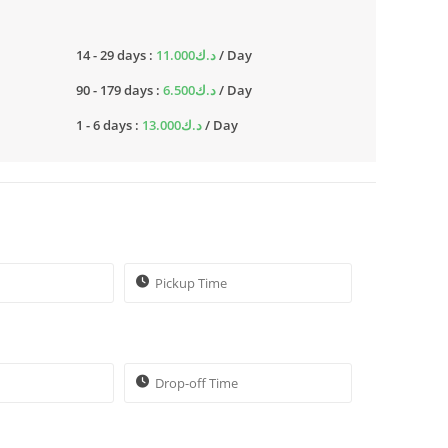
14 - 29 days :
11.000
د.ك
/ Day
90 - 179 days :
6.500
د.ك
/ Day
1 - 6 days :
13.000
د.ك
/ Day