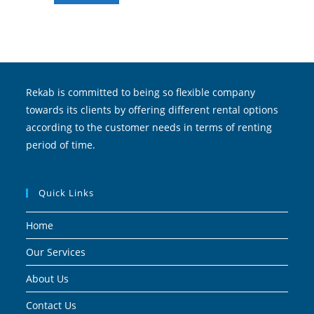
Rekab is committed to being so flexible company
towards its clients by offering different rental options
according to the customer needs in terms of renting
period of time.
Quick Links
Home
Our Services
About Us
Contact Us