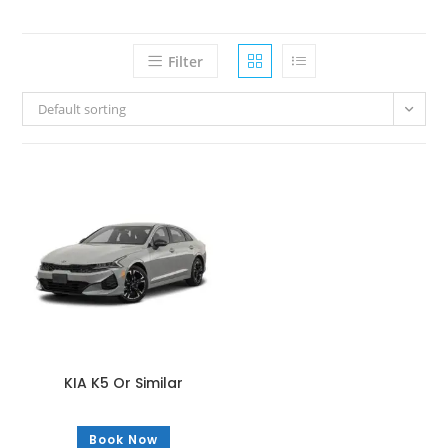
Filter
Default sorting
KIA K5 Or Similar
Book Now