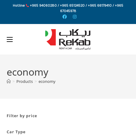
Skip
Hotline
+965 94060280 / +965 65124520 / +965 66179410 / +965
to
67045978
content
economy
>
Products
>
economy
Filter by price
Car Type