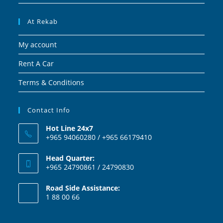
At Rekab
My account
Rent A Car
Terms & Conditions
Contact Info
Hot Line 24x7
+965 94060280 / +965 66179410
Head Quarter:
+965 24790861 / 24790830
Road Side Assistance:
1 88 00 66