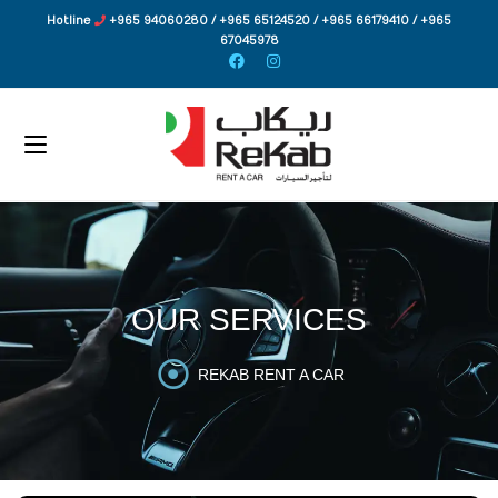
Hotline
+965 94060280 / +965 65124520 / +965 66179410 / +965
67045978
OUR SERVICES
REKAB RENT A CAR