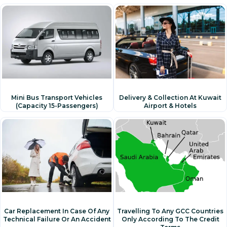
Mini Bus Transport Vehicles
Delivery & Collection At Kuwait
(capacity 15-Passengers)
Airport & Hotels
Travelling To Any GCC Countries
Car Replacement In Case Of Any
Only According To The Credit
Technical Failure Or An Accident