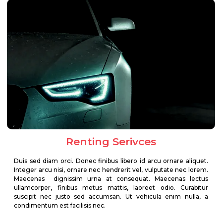
Renting Serivces
Duis sed diam orci. Donec finibus libero id arcu ornare aliquet.
Integer arcu nisi, ornare nec hendrerit vel, vulputate nec lorem.
Maecenas dignissim urna at consequat. Maecenas lectus
ullamcorper, finibus metus mattis, laoreet odio. Curabitur
suscipit nec justo sed accumsan. Ut vehicula enim nulla, a
condimentum est facilisis nec.