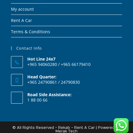
My account
Rent A Car
Terms & Conditions
Contact Info
Hot Line 24x7
+965 94060280 / +965 66179410
Head Quarter:
+965 24790861 / 24790830
Road Side Assistance:
1 88 00 66
© All Rights Reserved - Rekab - Rent A Car | Powered By
Merak Tech