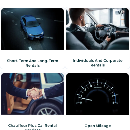
Individuals And Corporate
Short-Term And Long-Term
Rentals
Rentals
Chauffeur Plus Car Rental
Open Mileage