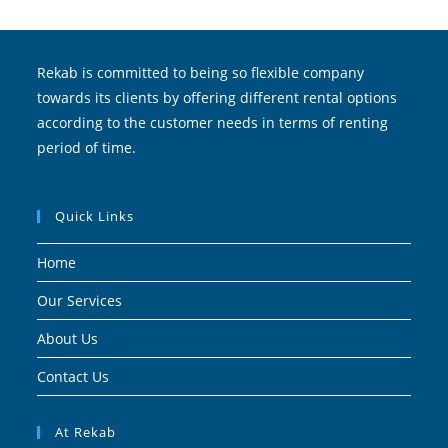
Rekab is committed to being so flexible company
towards its clients by offering different rental options
according to the customer needs in terms of renting
period of time.
Quick Links
Home
Our Services
About Us
Contact Us
At Rekab