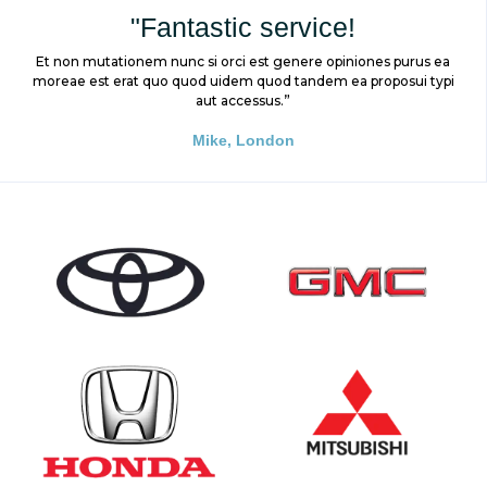
"Fantastic service!
Et non mutationem nunc si orci est genere opiniones purus ea
moreae est erat quo quod uidem quod tandem ea proposui typi
aut accessus.”
Mike, London