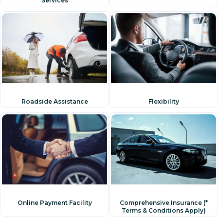
Services
Flexibility
Roadside Assistance
Online Payment Facility
Comprehensive Insurance (*
Terms & Conditions Apply)