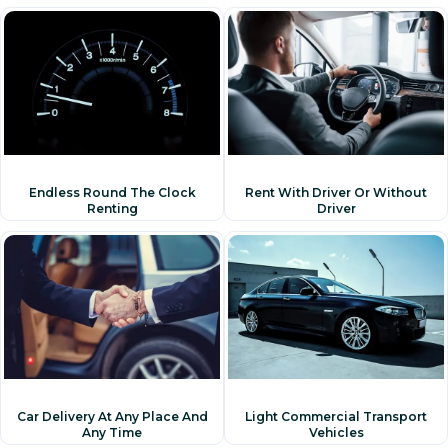
Rent With Driver Or Without
Endless Round The Clock
Driver
Renting
Car Delivery At Any Place And
Light Commercial Transport
Any Time
Vehicles