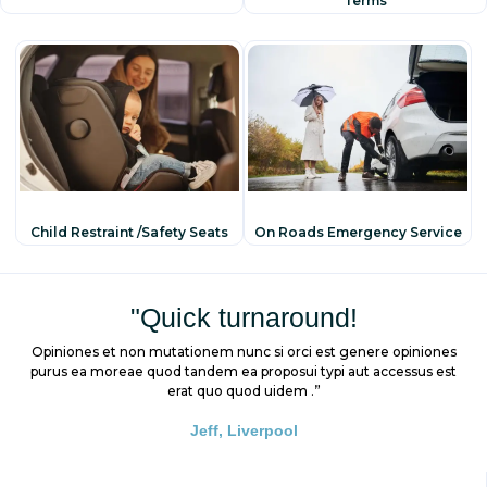
Terms
Child Restraint /safety Seats
On Roads Emergency Service
"Quick turnaround!
Opiniones et non mutationem nunc si orci est genere opiniones
purus ea moreae quod tandem ea proposui typi aut accessus est
erat quo quod uidem .”
Jeff, Liverpool