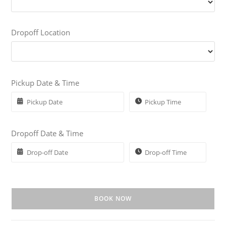
Dropoff Location
Pickup Date & Time
Dropoff Date & Time
BOOK NOW