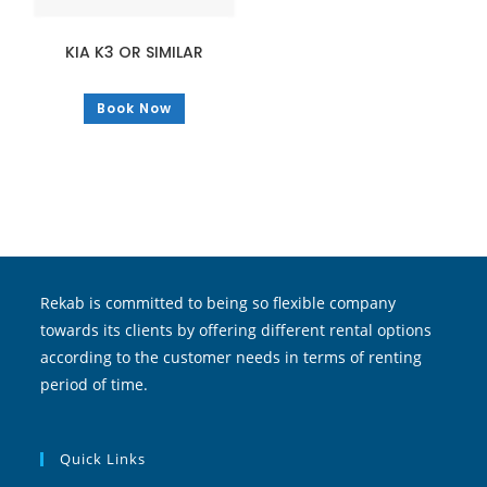
KIA K3 OR SIMILAR
Book Now
Rekab is committed to being so flexible company
towards its clients by offering different rental options
according to the customer needs in terms of renting
period of time.
Quick Links