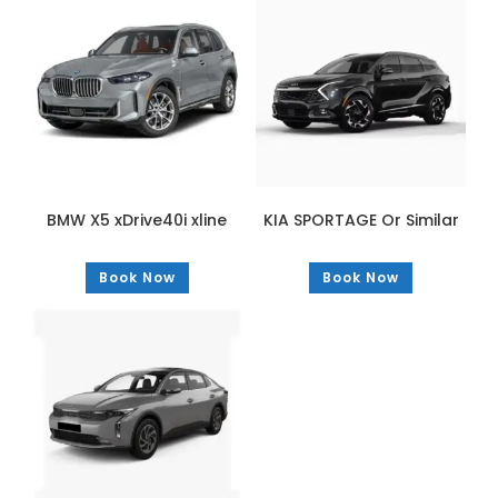
BMW X5 xDrive40i xline
KIA SPORTAGE Or Similar
Book Now
Book Now