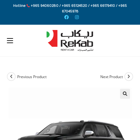
Skip
Hotline
+965 94060280 / +965 65124520 / +965 66179410 / +965
to
67045978
content
Previous Product
Next Product
🔍