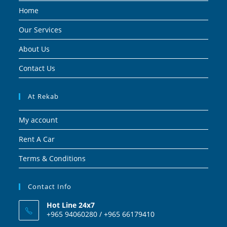
Home
Our Services
About Us
Contact Us
At Rekab
My account
Rent A Car
Terms & Conditions
Contact Info
Hot Line 24x7
+965 94060280 / +965 66179410