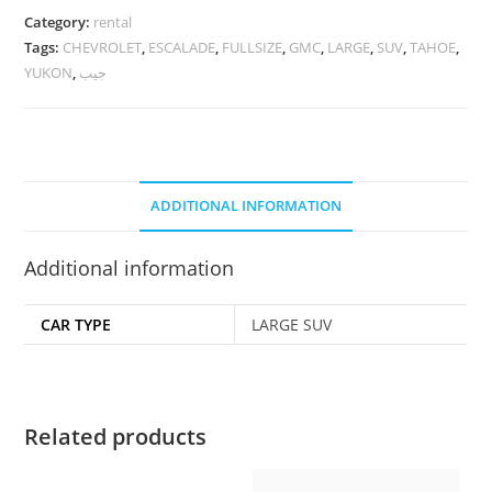
Category:
rental
Tags:
CHEVROLET
,
ESCALADE
,
FULLSIZE
,
GMC
,
LARGE
,
SUV
,
TAHOE
,
YUKON
,
جيب
ADDITIONAL INFORMATION
Additional information
CAR TYPE
LARGE SUV
Related products