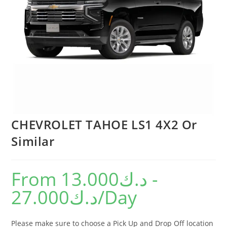
CHEVROLET TAHOE LS1 4X2 Or
Similar
From
13.000
د.ك
-
27.000
د.ك
/Day
Please make sure to choose a Pick Up and Drop Off location