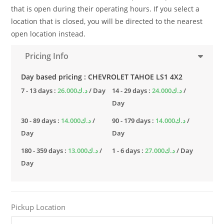
that is open during their operating hours. If you select a
location that is closed, you will be directed to the nearest
open location instead.
Pricing Info
Day based pricing : CHEVROLET TAHOE LS1 4X2
7 - 13 days :
26.000
د.ك
/ Day
14 - 29 days :
24.000
د.ك
/
Day
30 - 89 days :
14.000
د.ك
/
90 - 179 days :
14.000
د.ك
/
Day
Day
180 - 359 days :
13.000
د.ك
/
1 - 6 days :
27.000
د.ك
/ Day
Day
Pickup Location