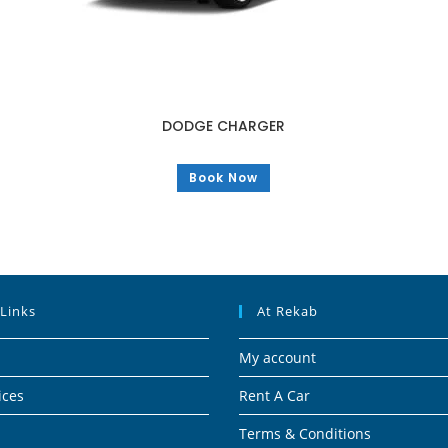
DODGE CHARGER
Book Now
 Links
At Rekab
My account
ices
Rent A Car
Terms & Conditions