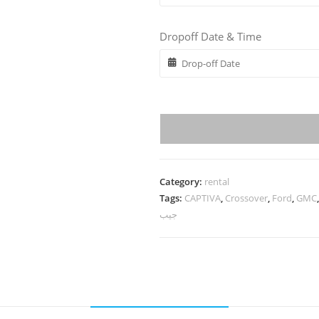
Dropoff Date & Time
Category:
rental
Tags:
CAPTIVA
,
Crossover
,
Ford
,
GMC
جيب