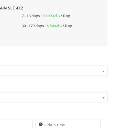
RAIN SLE 4X2
7 - 13 days :
10.990
د.ك
/ Day
30 - 179 days :
6.500
د.ك
/ Day