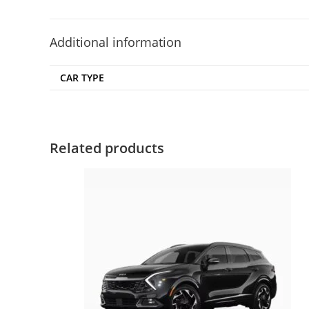
Additional information
CAR TYPE
Related products