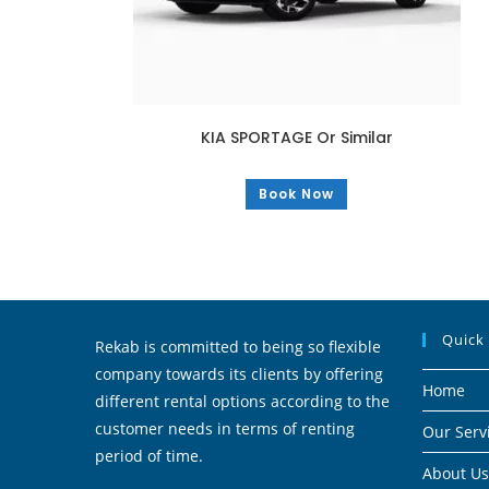
KIA SPORTAGE Or Similar
Book Now
Quick
Rekab is committed to being so flexible
company towards its clients by offering
Home
different rental options according to the
customer needs in terms of renting
Our Serv
period of time.
About Us