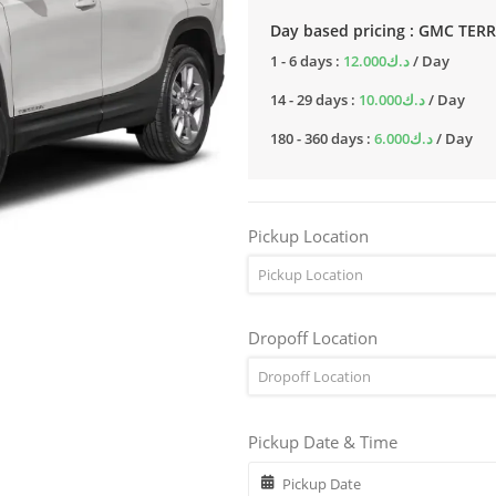
Day based pricing : GMC TER
1 - 6 days :
12.000
د.ك
/ Day
14 - 29 days :
10.000
د.ك
/ Day
180 - 360 days :
6.000
د.ك
/ Day
Pickup Location
Pickup Location
Dropoff Location
Dropoff Location
Pickup Date & Time