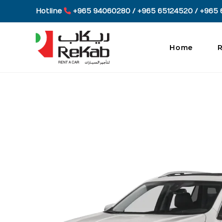
Skip
Hotline
+965 94060280 / +965 65124520 / +965 
to
content
Home
R