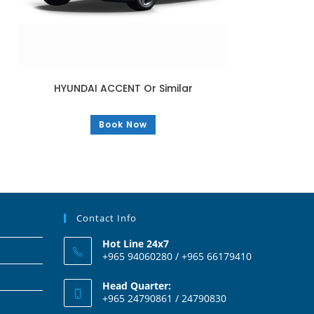
HYUNDAI ACCENT Or Similar
Book Now
Contact Info
Hot Line 24x7
+965 94060280 / +965 66179410
Head Quarter:
+965 24790861 / 24790830