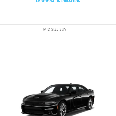
ADDITIONAL INFORMATION
MID SIZE SUV