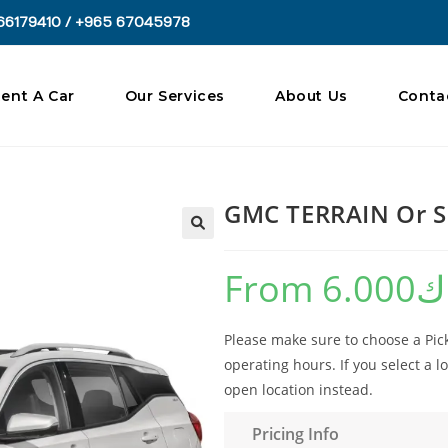
66179410 / +965 67045978
ent A Car
Our Services
About Us
Conta
GMC TERRAIN Or S
🔍
From
6.000
د
Please make sure to choose a Pick
operating hours. If you select a lo
open location instead.
Pricing Info