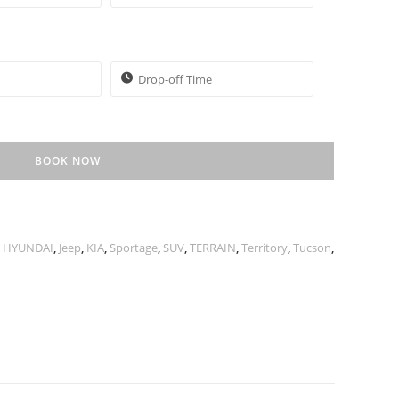
BOOK NOW
,
HYUNDAI
,
Jeep
,
KIA
,
Sportage
,
SUV
,
TERRAIN
,
Territory
,
Tucson
,