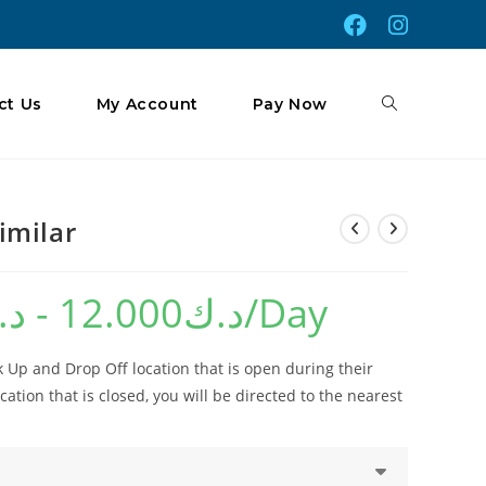
Toggle
ct Us
My Account
Pay Now
Website
imilar
.ك
-
12.000
د.ك
/Day
Search
 Up and Drop Off location that is open during their
cation that is closed, you will be directed to the nearest