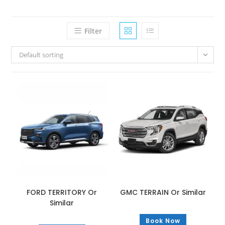
Filter
Default sorting
FORD TERRITORY Or
GMC TERRAIN Or Similar
Similar
Book Now