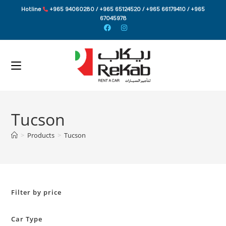
Skip
Hotline
+965 94060280 / +965 65124520 / +965 66179410 / +965
to
67045978
content
Tucson
>
Products
>
Tucson
Filter by price
Car Type