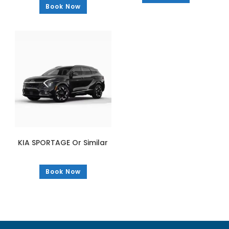
Book Now
KIA SPORTAGE Or Similar
Book Now