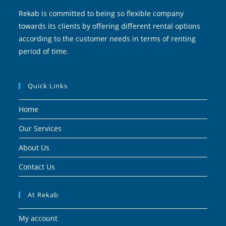
Rekab is committed to being so flexible company
towards its clients by offering different rental options
according to the customer needs in terms of renting
period of time.
Quick Links
Home
Our Services
About Us
Contact Us
At Rekab
My account