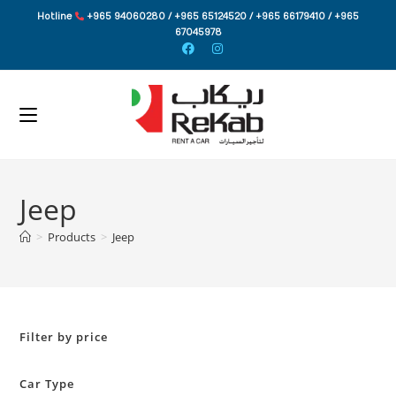
Skip
Hotline
+965 94060280 / +965 65124520 / +965 66179410 / +965
to
67045978
content
Jeep
>
Products
>
Jeep
Filter by price
Car Type