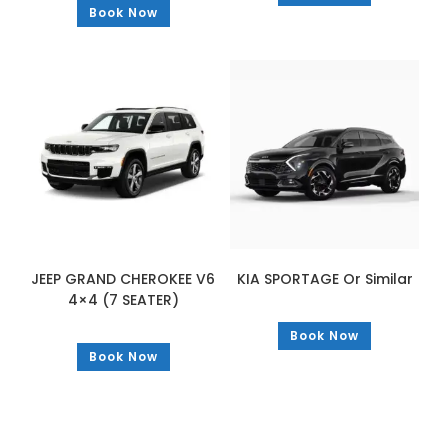
Book Now
JEEP GRAND CHEROKEE V6
KIA SPORTAGE Or Similar
4×4 (7 SEATER)
Book Now
Book Now