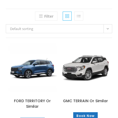
Filter
Default sorting
FORD TERRITORY Or
GMC TERRAIN Or Similar
Similar
Book Now