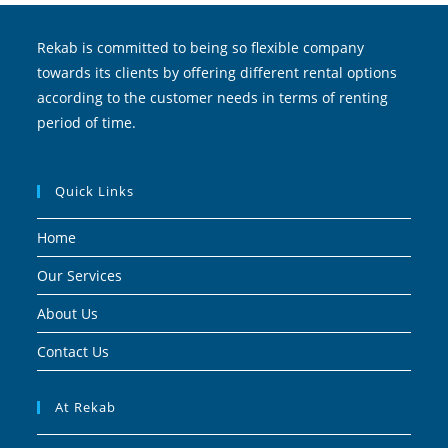
Rekab is committed to being so flexible company
towards its clients by offering different rental options
according to the customer needs in terms of renting
period of time.
Quick Links
Home
Our Services
About Us
Contact Us
At Rekab