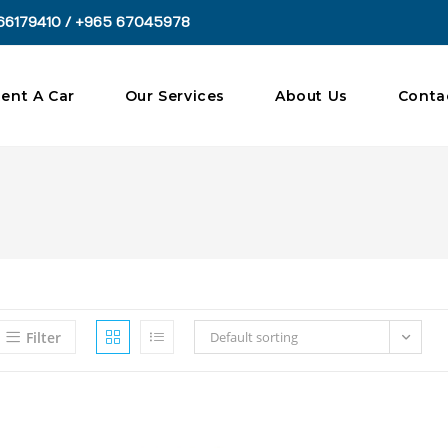
66179410 / +965 67045978
ent A Car
Our Services
About Us
Conta
Filter
Default sorting