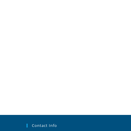
Contact Info