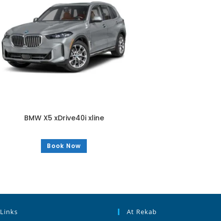
BMW X5 xDrive40i xline
Book Now
 Links
At Rekab