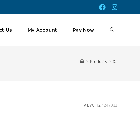
Toggle
ct Us
My Account
Pay Now
Website
>
Products
>
X5
Search
VIEW:
12
24
ALL