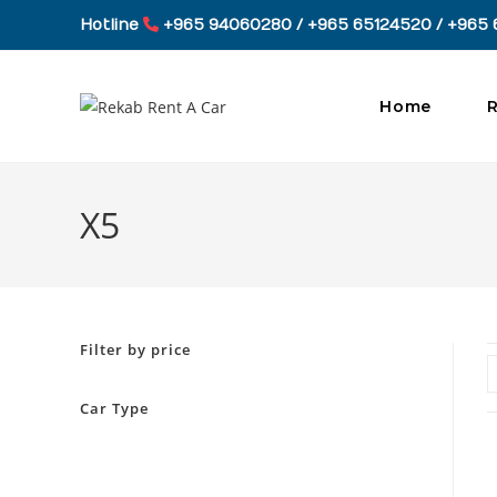
Skip
Hotline
+965 94060280 / +965 65124520 / +965 
to
content
Home
R
X5
Filter by price
Car Type