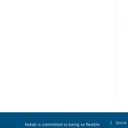
Quick
Rekab is committed to being so flexible