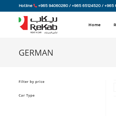
Skip
Hotline
+965 94060280 / +965 65124520 / +965 
to
content
Home
R
GERMAN
Filter by price
Car Type