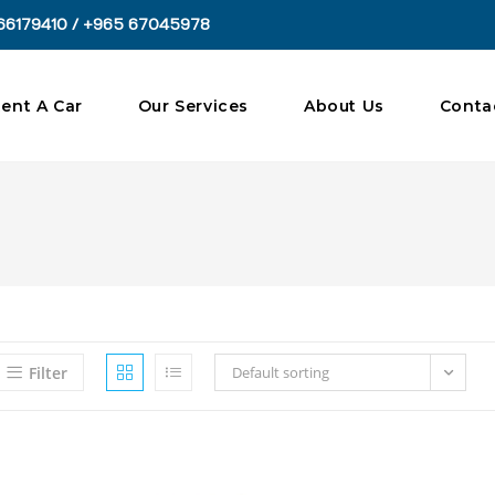
66179410 / +965 67045978
ent A Car
Our Services
About Us
Conta
Filter
Default sorting