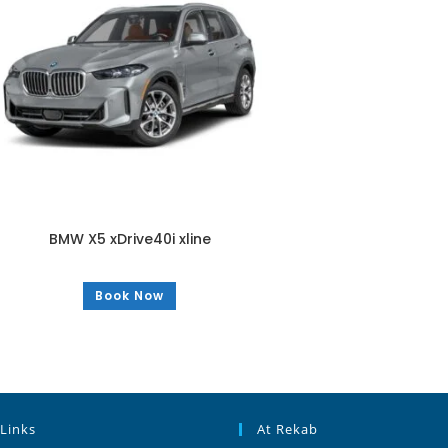
BMW X5 xDrive40i xline
Book Now
 Links
At Rekab