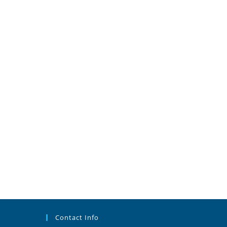
Contact Info