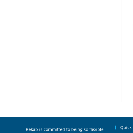
Quick
Rekab is committed to being so flexible