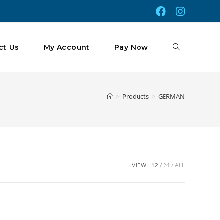
Toggle
ct Us
My Account
Pay Now
Website
>
Products
>
GERMAN
Search
VIEW:
12
24
ALL