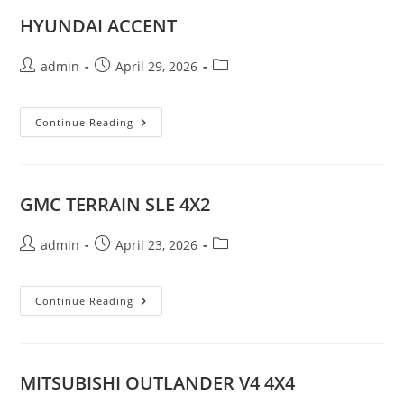
HYUNDAI ACCENT
Post
Post
Post
admin
April 29, 2026
author:
published:
category:
HYUNDAI
Continue Reading
ACCENT
GMC TERRAIN SLE 4X2
Post
Post
Post
admin
April 23, 2026
author:
published:
category:
GMC
Continue Reading
TERRAIN
SLE
4X2
MITSUBISHI OUTLANDER V4 4X4