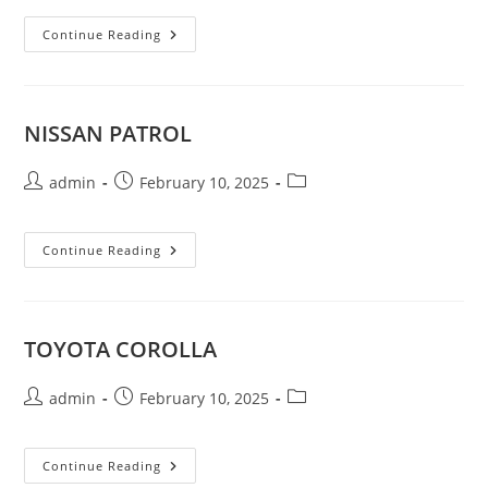
JEEP
Continue Reading
GRAND
CHEROKEE
Limited
V6
4×4
NISSAN PATROL
Post
Post
Post
admin
February 10, 2025
author:
published:
category:
NISSAN
Continue Reading
PATROL
TOYOTA COROLLA
Post
Post
Post
admin
February 10, 2025
author:
published:
category:
TOYOTA
Continue Reading
COROLLA