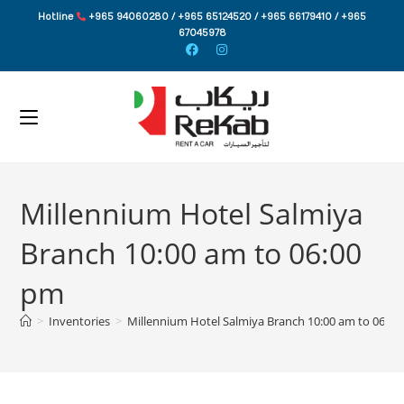
Skip
Hotline
+965 94060280 / +965 65124520 / +965 66179410 / +965
to
67045978
content
Millennium Hotel Salmiya
Branch 10:00 am to 06:00
pm
>
Inventories
>
Millennium Hotel Salmiya Branch 10:00 am to 06:0