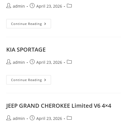
Post
Post
Post
admin
April 23, 2026
author:
published:
category:
MITSUBISHI
Continue Reading
OUTLANDER
V4
4X4
KIA SPORTAGE
Post
Post
Post
admin
April 23, 2026
author:
published:
category:
KIA
Continue Reading
SPORTAGE
JEEP GRAND CHEROKEE Limited V6 4×4
Post
Post
Post
admin
April 23, 2026
author:
published:
category: