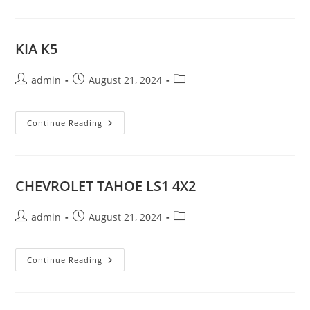
KIA K5
Post
Post
Post
admin
August 21, 2024
author:
published:
category:
KIA
Continue Reading
K5
CHEVROLET TAHOE LS1 4X2
Post
Post
Post
admin
August 21, 2024
author:
published:
category:
CHEVROLET
Continue Reading
TAHOE
LS1
4X2