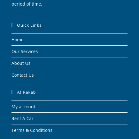
period of time.
Quick Links
Home
Our Services
About Us
Contact Us
At Rekab
My account
Rent A Car
Terms & Conditions