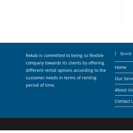
Quick
Rekab is committed to being so flexible
company towards its clients by offering
Home
different rental options according to the
customer needs in terms of renting
Our Serv
period of time.
About Us
Contact 