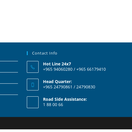
Contact Info
Hot Line 24x7
+965 94060280 / +965 66179410
Head Quarter:
+965 24790861 / 24790830
Road Side Assistance:
1 88 00 66