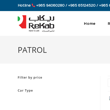
Skip
Hotline
+965 94060280 / +965 65124520 / +965 
to
content
Home
R
PATROL
Filter by price
Car Type