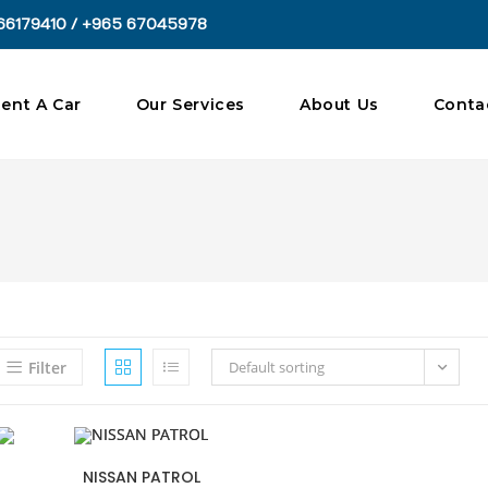
66179410 / +965 67045978
ent A Car
Our Services
About Us
Conta
Filter
Default sorting
NISSAN PATROL