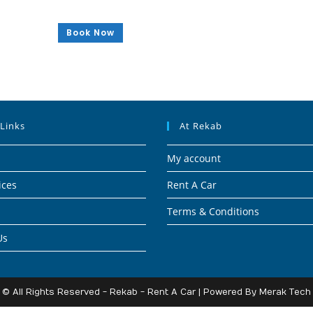
Book Now
 Links
At Rekab
My account
ices
Rent A Car
Terms & Conditions
Us
© All Rights Reserved - Rekab - Rent A Car | Powered By
Merak Tech