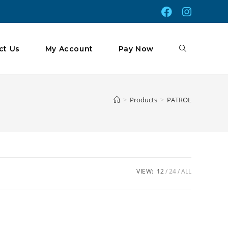
Toggle
ct Us
My Account
Pay Now
Website
>
Products
>
PATROL
Search
VIEW:
12
24
ALL