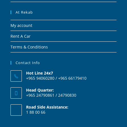
At Rekab
My account
Rent A Car
Terms & Conditions
Contact Info
Hot Line 24x7
+965 94060280 / +965 66179410
Head Quarter:
+965 24790861 / 24790830
Road Side Assistance:
1 88 00 66