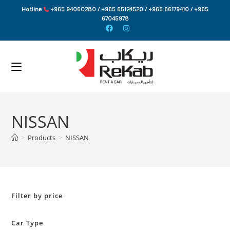
Skip
Hotline
+965 94060280 / +965 65124520 / +965 66179410 / +965
to
67045978
content
NISSAN
>
Products
>
NISSAN
Filter by price
Car Type