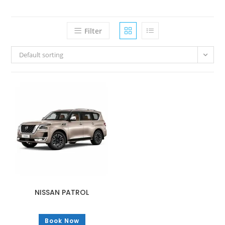
Filter
Default sorting
NISSAN PATROL
Book Now