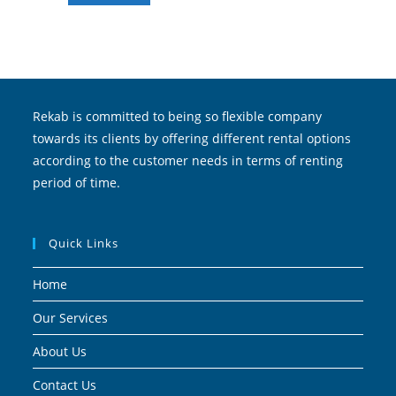
Rekab is committed to being so flexible company
towards its clients by offering different rental options
according to the customer needs in terms of renting
period of time.
Quick Links
Home
Our Services
About Us
Contact Us