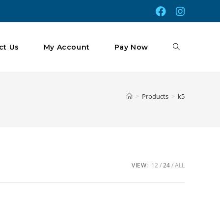
Toggle
ct Us
My Account
Pay Now
Website
>
Products
>
k5
Search
VIEW:
12
24
ALL