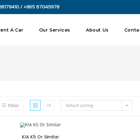
66179410 / +965 67045978
ent A Car
Our Services
About Us
Conta
Filter
Default sorting
KIA K5 Or Similar