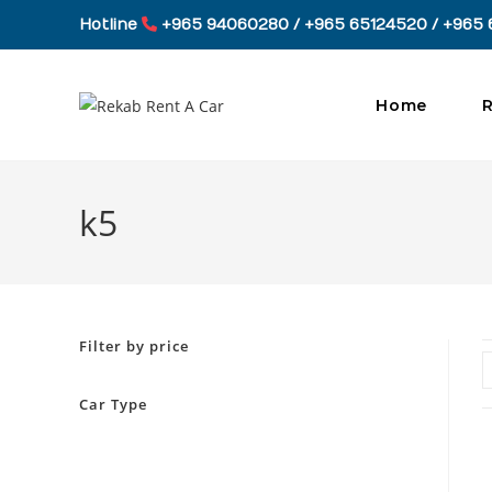
Skip
Hotline
+965 94060280 / +965 65124520 / +965 
to
content
Home
R
k5
Filter by price
Car Type