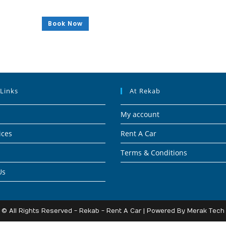
Book Now
 Links
At Rekab
My account
ices
Rent A Car
Terms & Conditions
Us
© All Rights Reserved - Rekab - Rent A Car | Powered By
Merak Tech