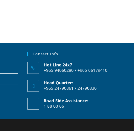
Contact Info
Hot Line 24x7
+965 94060280 / +965 66179410
Head Quarter:
+965 24790861 / 24790830
Road Side Assistance:
1 88 00 66