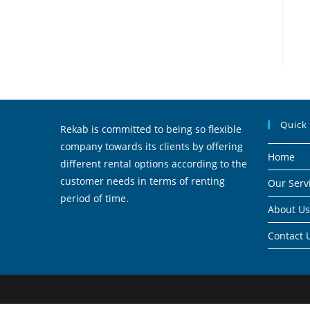
Quick
Rekab is committed to being so flexible
company towards its clients by offering
Home
different rental options according to the
customer needs in terms of renting
Our Serv
period of time.
About Us
Contact 