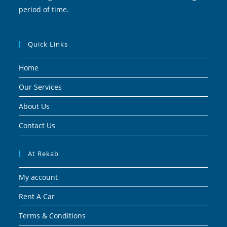
period of time.
Quick Links
Home
Our Services
About Us
Contact Us
At Rekab
My account
Rent A Car
Terms & Conditions