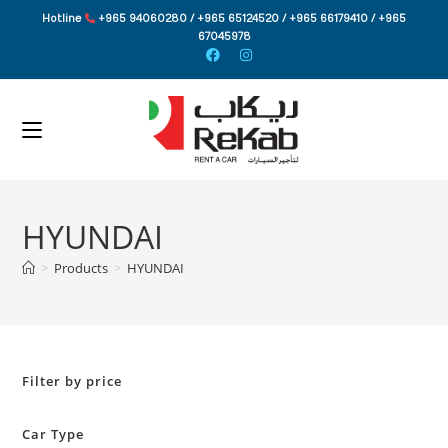
Skip
Hotline
+965 94060280 / +965 65124520 / +965 66179410 / +965
to
67045978
content
HYUNDAI
>
Products
>
HYUNDAI
Filter by price
Car Type