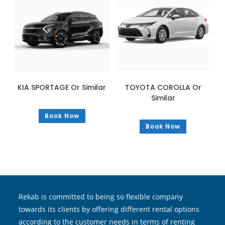
KIA SPORTAGE Or Similar
TOYOTA COROLLA Or
Similar
Book Now
Book Now
Rekab is committed to being so flexible company
towards its clients by offering different rental options
according to the customer needs in terms of renting