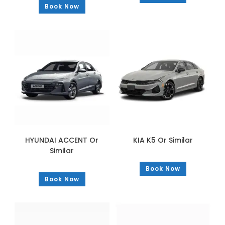
Book Now
HYUNDAI ACCENT Or
KIA K5 Or Similar
Similar
Book Now
Book Now