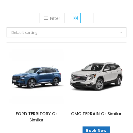
Filter
Default sorting
FORD TERRITORY Or
GMC TERRAIN Or Similar
Similar
Book Now