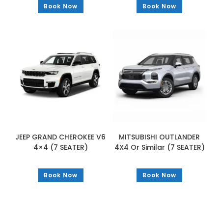
Book Now
Book Now
JEEP GRAND CHEROKEE V6
MITSUBISHI OUTLANDER
4×4 (7 SEATER)
4X4 Or Similar (7 SEATER)
Book Now
Book Now