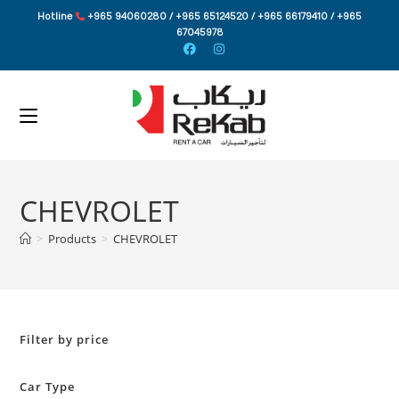
Skip
Hotline
+965 94060280 / +965 65124520 / +965 66179410 / +965
to
67045978
content
CHEVROLET
>
Products
>
CHEVROLET
Filter by price
Car Type