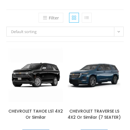
Filter
Default sorting
CHEVROLET TAHOE LS1 4X2
CHEVROLET TRAVERSE LS
Or Similar
4X2 Or Similar (7 SEATER)