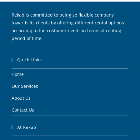
Rekab is committed to being so flexible company
towards its clients by offering different rental options
according to the customer needs in terms of renting
period of time.
Quick Links
Home
Our Services
About Us
Contact Us
At Rekab